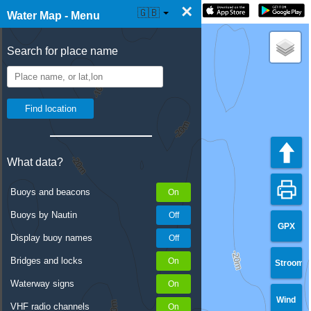
×
☰ Water Map Live
🇬🇧
Water Map - Menu
Search for place name
What data?
Buoys and beacons
Buoys by Nautin
GPX
Display buoy names
Bridges and locks
Stroom
Waterway signs
Wind
VHF radio channels