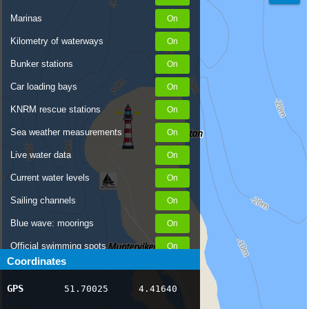
Marinas
Kilometry of waterways
Bunker stations
Car loading bays
KNRM rescue stations
Sea weather measurements
Live water data
Current water levels
Sailing channels
Blue wave: moorings
Official swimming spots
Coordinates
Notices to Skippers
GPS
51.70025
4.41640
AIS ship positions