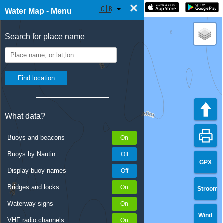
×
☰ Water Map Live
🇬🇧
Water Map - Menu
Search for place name
What data?
Buoys and beacons
Buoys by Nautin
GPX
Display buoy names
Bridges and locks
Stroom
Waterway signs
Wind
VHF radio channels