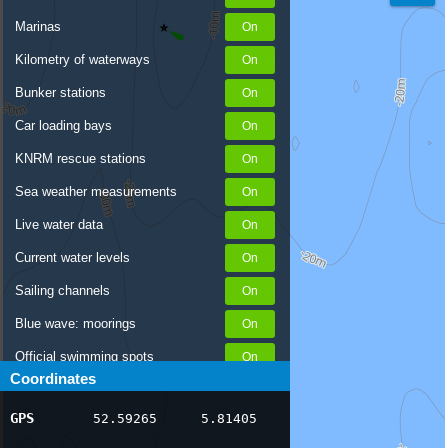
Marinas
Kilometry of waterways
Bunker stations
Car loading bays
KNRM rescue stations
Sea weather measurements
Live water data
Current water levels
Sailing channels
Blue wave: moorings
Official swimming spots
Coordinates
Notices to Skippers
GPS
52.59265
5.81405
AIS ship positions