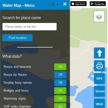
×
☰ Water Map Live
🇬🇧
Water Map - Menu
Search for place name
What data?
Buoys and beacons
Buoys by Nautin
GPX
Display buoy names
Bridges and locks
Stroom
Waterway signs
Wind
VHF radio channels