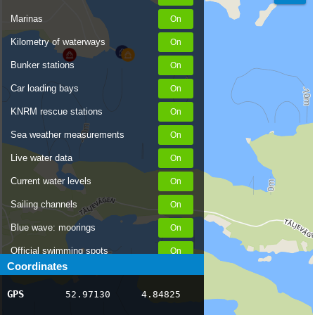
Marinas
Kilometry of waterways
Bunker stations
Car loading bays
KNRM rescue stations
Sea weather measurements
Live water data
Current water levels
Sailing channels
Blue wave: moorings
Official swimming spots
Coordinates
Notices to Skippers
GPS
52.97130
4.84825
AIS ship positions