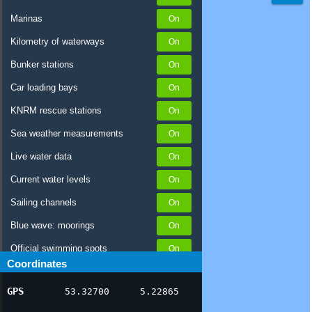
Marinas
Kilometry of waterways
Bunker stations
Car loading bays
KNRM rescue stations
Sea weather measurements
Live water data
Current water levels
Sailing channels
Blue wave: moorings
Official swimming spots
Coordinates
Notices to Skippers
GPS
53.32700
5.22865
AIS ship positions