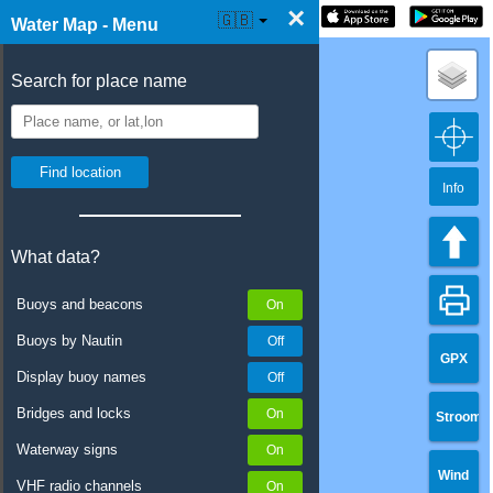
×
☰ Water Map Live
🇬🇧
Water Map - Menu
Search for place name
Info
What data?
Buoys and beacons
Buoys by Nautin
GPX
Display buoy names
Bridges and locks
Stroom
Waterway signs
Wind
VHF radio channels