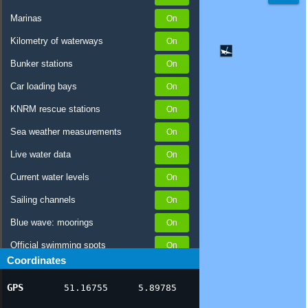
Marinas
Kilometry of waterways
Bunker stations
Car loading bays
KNRM rescue stations
Sea weather measurements
Live water data
Current water levels
Sailing channels
Blue wave: moorings
Official swimming spots
Coordinates
Notices to Skippers
GPS
51.16755
5.89785
AIS ship positions