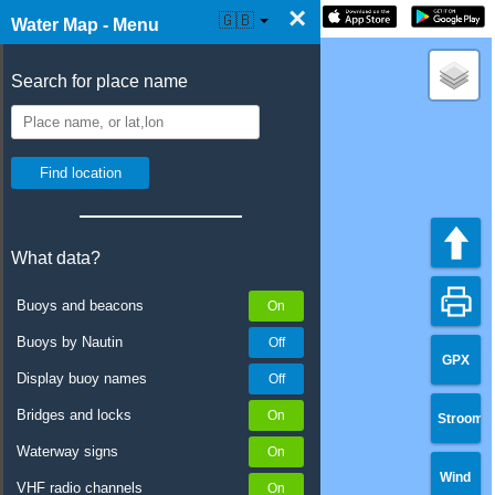
×
☰ Water Map Live
🇬🇧
Water Map - Menu
Search for place name
What data?
Buoys and beacons
Buoys by Nautin
GPX
Display buoy names
Bridges and locks
Stroom
Waterway signs
Wind
VHF radio channels