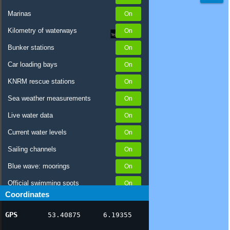
Marinas
Kilometry of waterways
Bunker stations
Car loading bays
KNRM rescue stations
Sea weather measurements
Live water data
Current water levels
Sailing channels
Blue wave: moorings
Official swimming spots
Coordinates
Notices to Skippers
GPS
53.40875
6.19355
AIS ship positions