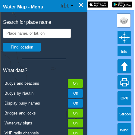
×
☰ Water Map Live
🇬🇧
Water Map - Menu
Search for place name
Info
What data?
Buoys and beacons
Buoys by Nautin
GPX
Display buoy names
Bridges and locks
Stroom
Waterway signs
Wind
VHF radio channels