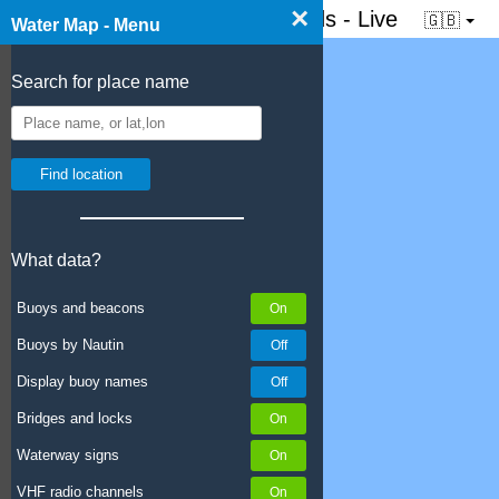
×
☰ Water map of the Netherlands - Live
🇬🇧
Water Map - Menu
Search for place name
What data?
Buoys and beacons
Buoys by Nautin
Display buoy names
Bridges and locks
Waterway signs
VHF radio channels