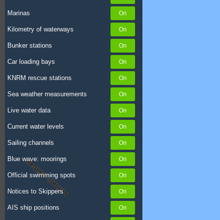
Marinas
Kilometry of waterways
Bunker stations
Car loading bays
KNRM rescue stations
Sea weather measurements
Live water data
Current water levels
Sailing channels
Blue wave: moorings
Official swimming spots
Notices to Skippers
AIS ship positions