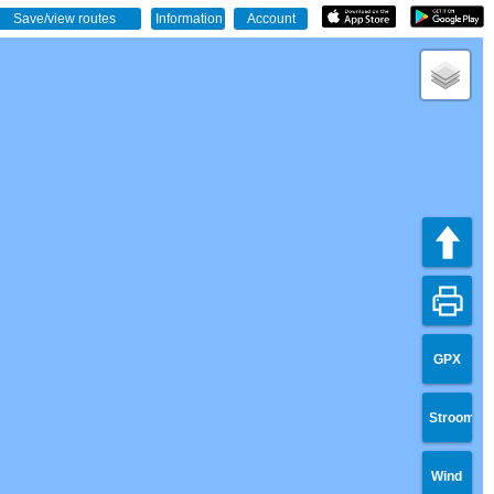
GPX
Stroom
Wind