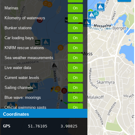
Marinas
Kilometry of waterways
Bunker stations
Car loading bays
KNRM rescue stations
Sea weather measurements
Live water data
Current water levels
Sailing channels
Blue wave: moorings
Official swimming spots
Coordinates
Notices to Skippers
GPS
51.76105
3.90825
AIS ship positions