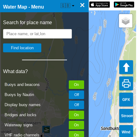
×
☰ Water Map Live
🇬🇧
Water Map - Menu
Search for place name
What data?
Buoys and beacons
Buoys by Nautin
GPX
Display buoy names
Bridges and locks
Stroom
Waterway signs
Wind
VHF radio channels