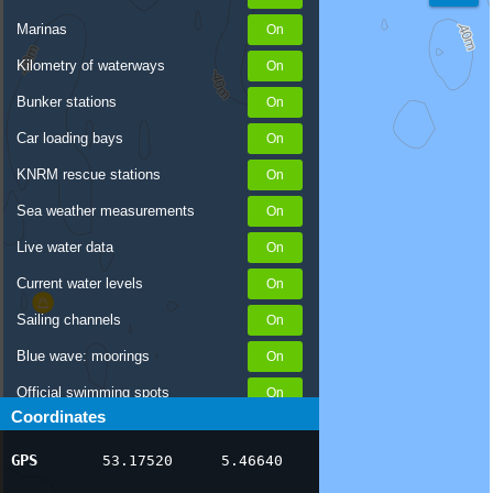
Marinas
Kilometry of waterways
Bunker stations
Car loading bays
KNRM rescue stations
Sea weather measurements
Live water data
Current water levels
Sailing channels
Blue wave: moorings
Official swimming spots
Coordinates
Notices to Skippers
GPS
53.17520
5.46640
AIS ship positions