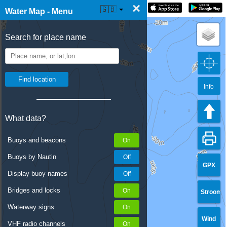
×
☰ Water Map Live
🇬🇧
Water Map - Menu
Search for place name
Info
What data?
Buoys and beacons
Buoys by Nautin
GPX
Display buoy names
Bridges and locks
Stroom
Waterway signs
Wind
VHF radio channels