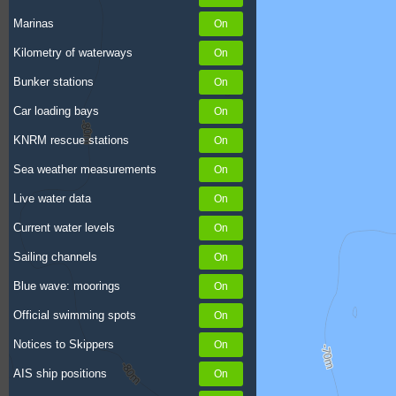
Marinas
Kilometry of waterways
Bunker stations
Car loading bays
KNRM rescue stations
Sea weather measurements
Live water data
Current water levels
Sailing channels
Blue wave: moorings
Official swimming spots
Notices to Skippers
AIS ship positions