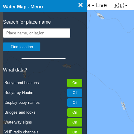
×
☰ Water map of the Netherlands - Live
🇬🇧
Water Map - Menu
Search for place name
What data?
Buoys and beacons
Buoys by Nautin
Display buoy names
Bridges and locks
Waterway signs
VHF radio channels