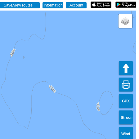
GPX
Stroom
Wind