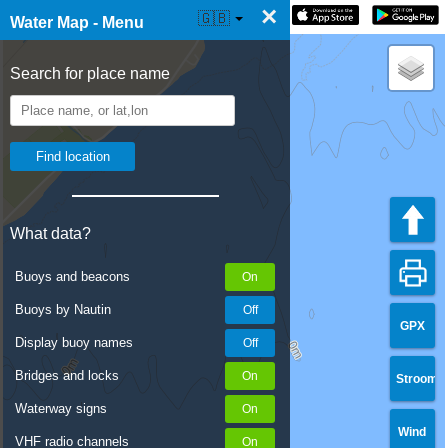
×
☰ Water Map Live
🇬🇧
Water Map - Menu
Search for place name
What data?
Buoys and beacons
Buoys by Nautin
GPX
Display buoy names
Bridges and locks
Stroom
Waterway signs
Wind
VHF radio channels