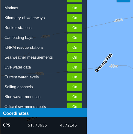
Marinas
Kilometry of waterways
Bunker stations
Car loading bays
KNRM rescue stations
Sea weather measurements
Live water data
Current water levels
Sailing channels
Blue wave: moorings
Official swimming spots
Coordinates
Notices to Skippers
GPS
51.73635
4.72145
AIS ship positions