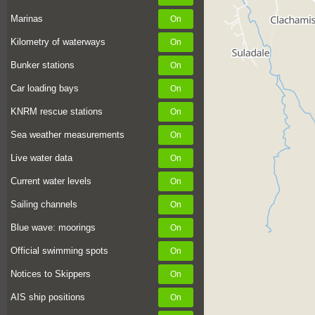
Marinas
Kilometry of waterways
Bunker stations
Car loading bays
KNRM rescue stations
Sea weather measurements
Live water data
Current water levels
Sailing channels
Blue wave: moorings
Official swimming spots
Notices to Skippers
AIS ship positions