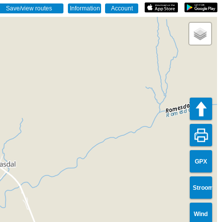
GPX
Stroom
Wind