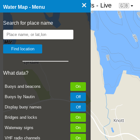
×
☰ Water map of the Netherlands - Live
🇬🇧
Water Map - Menu
Search for place name
What data?
Buoys and beacons
Buoys by Nautin
Display buoy names
Bridges and locks
Waterway signs
VHF radio channels