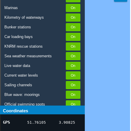
Marinas
Kilometry of waterways
Bunker stations
Car loading bays
KNRM rescue stations
Sea weather measurements
Live water data
Current water levels
Sailing channels
Blue wave: moorings
Official swimming spots
Coordinates
Notices to Skippers
GPS
51.76105
3.90825
AIS ship positions