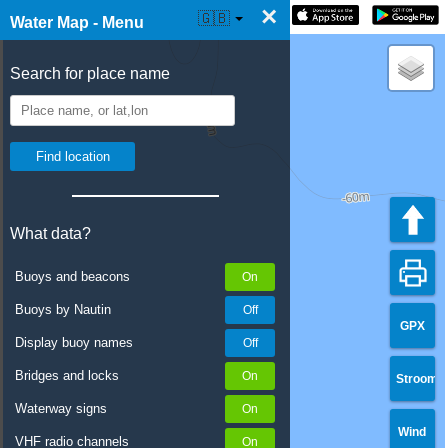
×
☰ Water Map Live
🇬🇧
Water Map - Menu
Search for place name
What data?
Buoys and beacons
Buoys by Nautin
GPX
Display buoy names
Bridges and locks
Stroom
Waterway signs
Wind
VHF radio channels