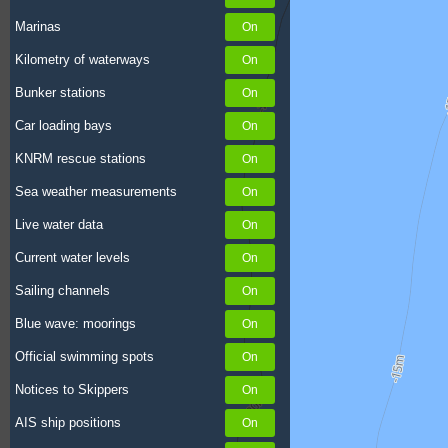
Marinas
Kilometry of waterways
Bunker stations
Car loading bays
KNRM rescue stations
Sea weather measurements
Live water data
Current water levels
Sailing channels
Blue wave: moorings
Official swimming spots
Notices to Skippers
AIS ship positions