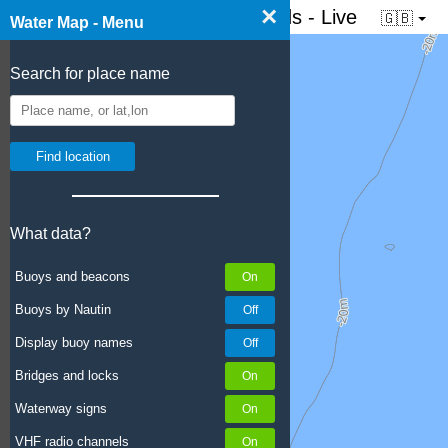
×
☰ Water map of the Netherlands - Live
🇬🇧
Water Map - Menu
Search for place name
What data?
Buoys and beacons
Buoys by Nautin
Display buoy names
Bridges and locks
Waterway signs
VHF radio channels