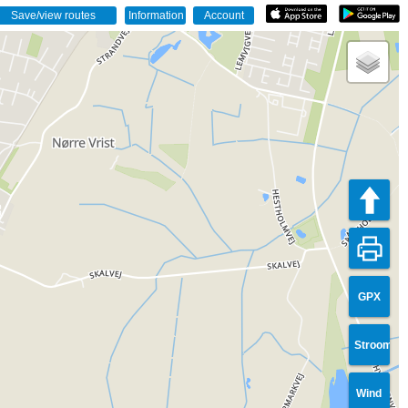
GPX
Stroom
Wind