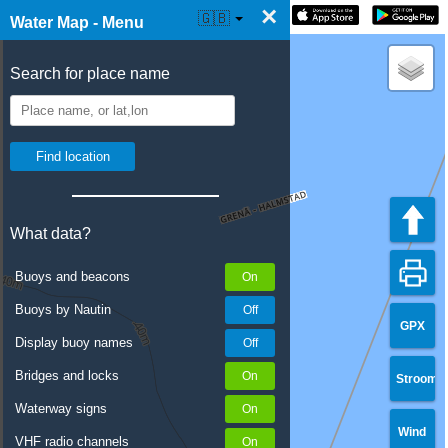
×
☰ Water Map Live
🇬🇧
Water Map - Menu
Search for place name
What data?
Buoys and beacons
Buoys by Nautin
GPX
Display buoy names
Bridges and locks
Stroom
Waterway signs
Wind
VHF radio channels