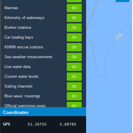
Marinas
Kilometry of waterways
Bunker stations
Car loading bays
KNRM rescue stations
Sea weather measurements
Live water data
Current water levels
Sailing channels
Blue wave: moorings
Official swimming spots
Coordinates
Notices to Skippers
GPS
51.16755
5.89785
AIS ship positions