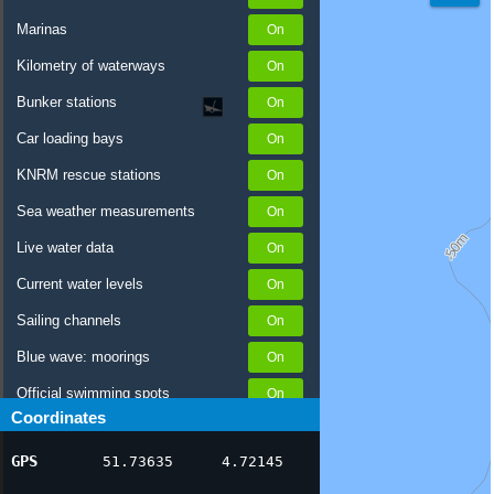
Marinas
Kilometry of waterways
Bunker stations
Car loading bays
KNRM rescue stations
Sea weather measurements
Live water data
Current water levels
Sailing channels
Blue wave: moorings
Official swimming spots
Coordinates
Notices to Skippers
GPS
51.73635
4.72145
AIS ship positions