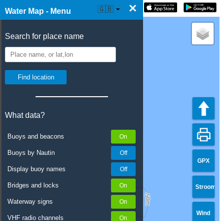
×
☰ Water Map Live
🇬🇧
Water Map - Menu
Search for place name
What data?
Buoys and beacons
Buoys by Nautin
GPX
Display buoy names
Bridges and locks
Stroom
Waterway signs
Wind
VHF radio channels