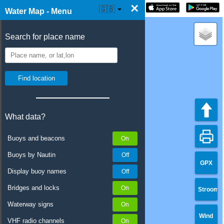
×
☰ Water Map Live
🇬🇧
Water Map - Menu
Search for place name
What data?
Buoys and beacons
Buoys by Nautin
GPX
Display buoy names
Bridges and locks
Stroom
Waterway signs
Wind
VHF radio channels