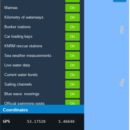
Marinas
Kilometry of waterways
Bunker stations
Car loading bays
KNRM rescue stations
Sea weather measurements
Live water data
Current water levels
Sailing channels
Blue wave: moorings
Official swimming spots
Coordinates
Notices to Skippers
GPS
53.17520
5.46640
AIS ship positions