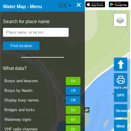
×
☰ Water Map Live
🇬🇧
Water Map - Menu
Search for place name
What data?
Buoys and beacons
Buoys by Nautin
GPX
Display buoy names
Bridges and locks
Stroom
Waterway signs
Wind
VHF radio channels