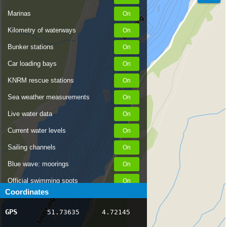
Marinas
Kilometry of waterways
Bunker stations
Car loading bays
KNRM rescue stations
Sea weather measurements
Live water data
Current water levels
Sailing channels
Blue wave: moorings
Official swimming spots
Coordinates
Notices to Skippers
GPS
51.73635
4.72145
AIS ship positions