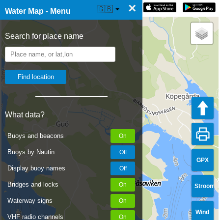
×
☰ Water Map Live
🇬🇧
Water Map - Menu
Search for place name
What data?
Buoys and beacons
Buoys by Nautin
GPX
Display buoy names
Bridges and locks
Stroom
Waterway signs
Wind
VHF radio channels