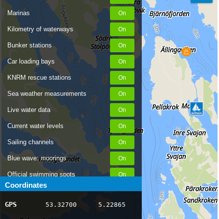
Marinas
Kilometry of waterways
Bunker stations
Car loading bays
KNRM rescue stations
Sea weather measurements
Live water data
Current water levels
Sailing channels
Blue wave: moorings
Official swimming spots
Coordinates
Notices to Skippers
GPS
53.32700
5.22865
AIS ship positions