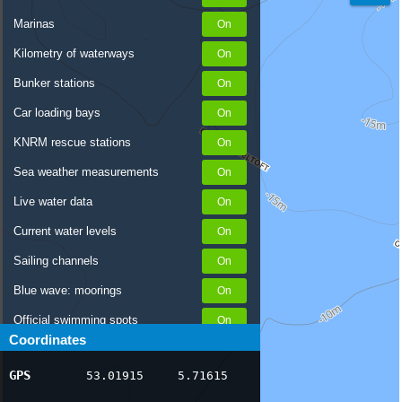
Marinas
Kilometry of waterways
Bunker stations
Car loading bays
KNRM rescue stations
Sea weather measurements
Live water data
Current water levels
Sailing channels
Blue wave: moorings
Official swimming spots
Coordinates
Notices to Skippers
GPS
53.01915
5.71615
AIS ship positions