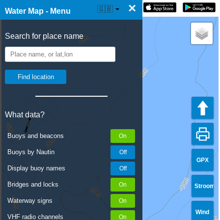
×
☰ Water Map Live
🇬🇧
Water Map - Menu
Search for place name
What data?
Buoys and beacons
Buoys by Nautin
GPX
Display buoy names
Bridges and locks
Stroom
Waterway signs
Wind
VHF radio channels