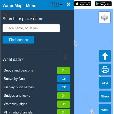
×
☰ Water Map Live
🇬🇧
Water Map - Menu
Search for place name
What data?
Buoys and beacons
Buoys by Nautin
GPX
Display buoy names
Bridges and locks
Stroom
Waterway signs
Wind
VHF radio channels