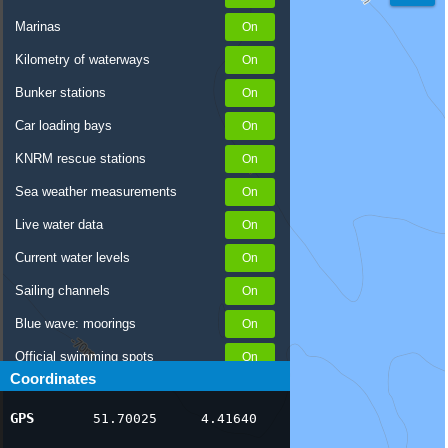
Marinas
Kilometry of waterways
Bunker stations
Car loading bays
KNRM rescue stations
Sea weather measurements
Live water data
Current water levels
Sailing channels
Blue wave: moorings
Official swimming spots
Coordinates
Notices to Skippers
GPS
51.70025
4.41640
AIS ship positions