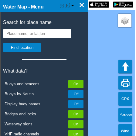
×
☰ Water Map Live
🇬🇧
Water Map - Menu
Search for place name
What data?
Buoys and beacons
Buoys by Nautin
GPX
Display buoy names
Bridges and locks
Stroom
Waterway signs
Wind
VHF radio channels