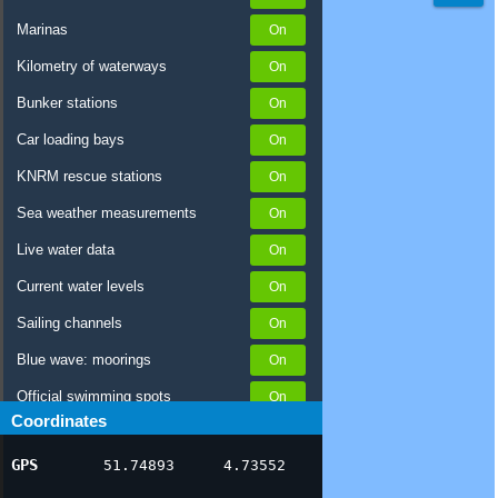
Marinas
Kilometry of waterways
Bunker stations
Car loading bays
KNRM rescue stations
Sea weather measurements
Live water data
Current water levels
Sailing channels
Blue wave: moorings
Official swimming spots
Coordinates
Notices to Skippers
GPS
51.74893
4.73552
AIS ship positions