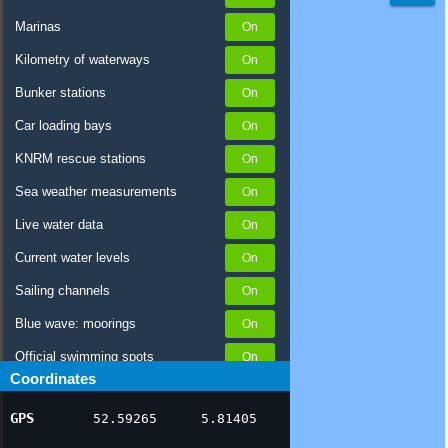
Marinas
Kilometry of waterways
Bunker stations
Car loading bays
KNRM rescue stations
Sea weather measurements
Live water data
Current water levels
Sailing channels
Blue wave: moorings
Official swimming spots
Coordinates
Notices to Skippers
GPS
52.59265
5.81405
AIS ship positions