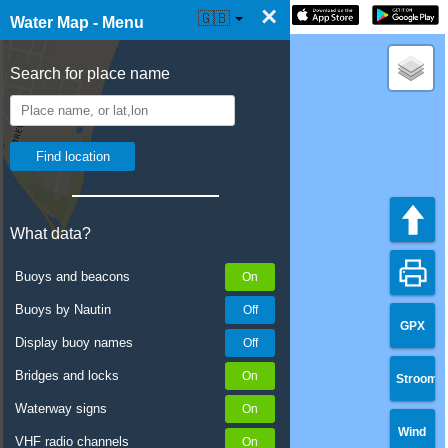
×
☰ Water Map Live
🇬🇧
Water Map - Menu
Search for place name
What data?
Buoys and beacons
Buoys by Nautin
GPX
Display buoy names
Bridges and locks
Stroom
Waterway signs
Wind
VHF radio channels