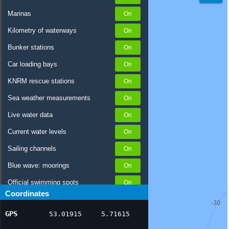
Marinas
Kilometry of waterways
Bunker stations
Car loading bays
KNRM rescue stations
Sea weather measurements
Live water data
Current water levels
Sailing channels
Blue wave: moorings
Official swimming spots
Coordinates
Notices to Skippers
GPS
53.01915
5.71615
AIS ship positions