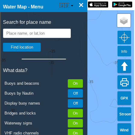
×
☰ Water Map Live
🇬🇧
Water Map - Menu
Search for place name
Info
What data?
Buoys and beacons
Buoys by Nautin
GPX
Display buoy names
Bridges and locks
Stroom
Waterway signs
Wind
VHF radio channels