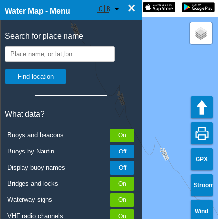
×
☰ Water Map Live
🇬🇧
Water Map - Menu
Search for place name
What data?
Buoys and beacons
Buoys by Nautin
GPX
Display buoy names
Bridges and locks
Stroom
Waterway signs
Wind
VHF radio channels