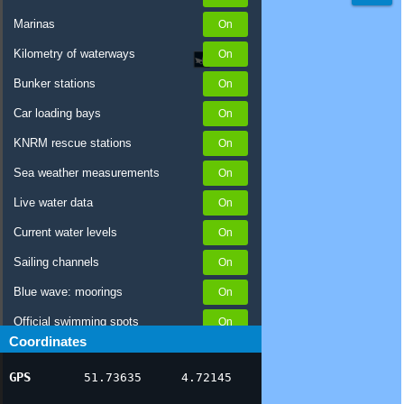
Marinas
Kilometry of waterways
Bunker stations
Car loading bays
KNRM rescue stations
Sea weather measurements
Live water data
Current water levels
Sailing channels
Blue wave: moorings
Official swimming spots
Coordinates
Notices to Skippers
GPS
51.73635
4.72145
AIS ship positions