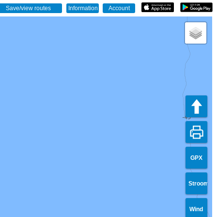
GPX
Stroom
Wind