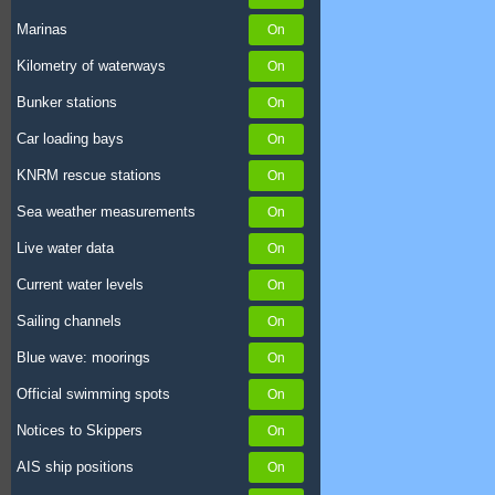
Marinas
Kilometry of waterways
Bunker stations
Car loading bays
KNRM rescue stations
Sea weather measurements
Live water data
Current water levels
Sailing channels
Blue wave: moorings
Official swimming spots
Notices to Skippers
AIS ship positions