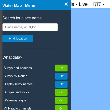
×
☰ Water map of the Netherlands - Live
🇬🇧
Water Map - Menu
Search for place name
What data?
Buoys and beacons
Buoys by Nautin
Display buoy names
Bridges and locks
Waterway signs
VHF radio channels