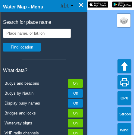
×
☰ Water Map Live
🇬🇧
Water Map - Menu
Search for place name
What data?
Buoys and beacons
Buoys by Nautin
GPX
Display buoy names
Bridges and locks
Stroom
Waterway signs
Wind
VHF radio channels