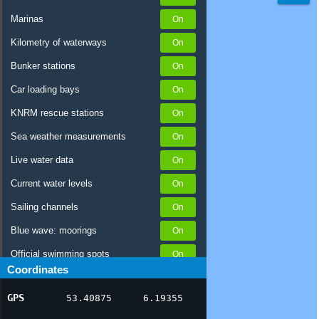
Marinas
Kilometry of waterways
Bunker stations
Car loading bays
KNRM rescue stations
Sea weather measurements
Live water data
Current water levels
Sailing channels
Blue wave: moorings
Official swimming spots
Coordinates
Notices to Skippers
GPS
53.40875
6.19355
AIS ship positions