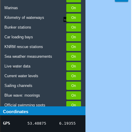
Marinas
Kilometry of waterways
Bunker stations
Car loading bays
KNRM rescue stations
Sea weather measurements
Live water data
Current water levels
Sailing channels
Blue wave: moorings
Official swimming spots
Coordinates
Notices to Skippers
GPS
53.40875
6.19355
AIS ship positions