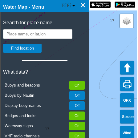
×
☰ Water Map Live
🇬🇧
Water Map - Menu
Search for place name
What data?
Buoys and beacons
Buoys by Nautin
GPX
Display buoy names
Bridges and locks
Stroom
Waterway signs
Wind
VHF radio channels