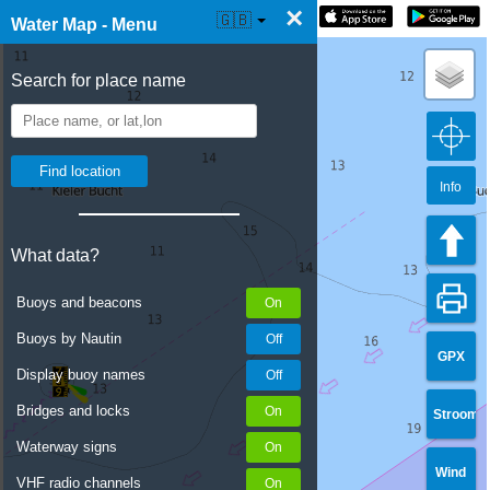
×
☰ Water Map Live
🇬🇧
Water Map - Menu
Search for place name
Info
What data?
Buoys and beacons
Buoys by Nautin
GPX
Display buoy names
Bridges and locks
Stroom
Waterway signs
Wind
VHF radio channels