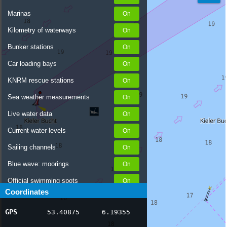
Marinas
Kilometry of waterways
Bunker stations
Car loading bays
KNRM rescue stations
Sea weather measurements
Live water data
Current water levels
Sailing channels
Blue wave: moorings
Official swimming spots
Coordinates
Notices to Skippers
GPS
53.40875
6.19355
AIS ship positions