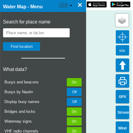
×
☰ Water Map Live
🇬🇧
Water Map - Menu
Search for place name
Info
What data?
Buoys and beacons
Buoys by Nautin
GPX
Display buoy names
Bridges and locks
Stroom
Waterway signs
Wind
VHF radio channels