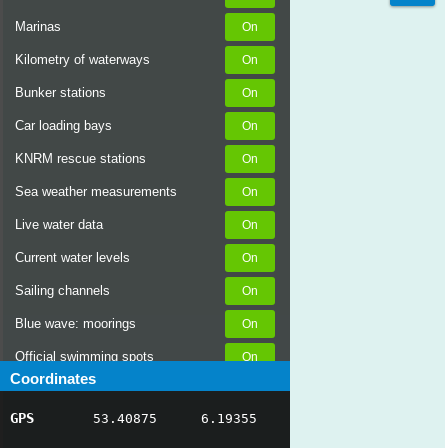
Marinas
Kilometry of waterways
Bunker stations
Car loading bays
KNRM rescue stations
Sea weather measurements
Live water data
Current water levels
Sailing channels
Blue wave: moorings
Official swimming spots
Coordinates
Notices to Skippers
GPS
53.40875
6.19355
AIS ship positions