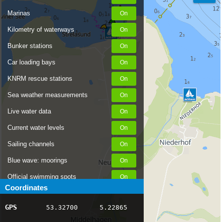
Marinas
Kilometry of waterways
Bunker stations
Car loading bays
KNRM rescue stations
Sea weather measurements
Live water data
Current water levels
Sailing channels
Blue wave: moorings
Official swimming spots
Coordinates
Notices to Skippers
GPS
53.32700
5.22865
AIS ship positions