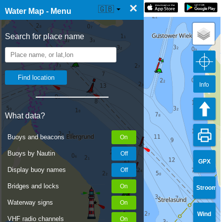
×
☰ Water Map Live
🇬🇧
Water Map - Menu
Search for place name
Info
What data?
Buoys and beacons
Buoys by Nautin
GPX
Display buoy names
Bridges and locks
Stroom
Waterway signs
Wind
VHF radio channels