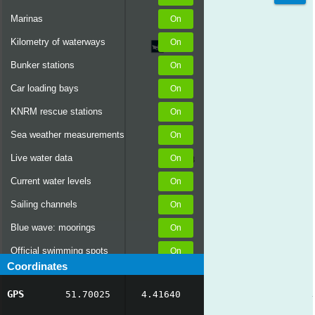
Marinas
Kilometry of waterways
Bunker stations
Car loading bays
KNRM rescue stations
Sea weather measurements
Live water data
Current water levels
Sailing channels
Blue wave: moorings
Official swimming spots
Coordinates
Notices to Skippers
GPS
51.70025
4.41640
AIS ship positions