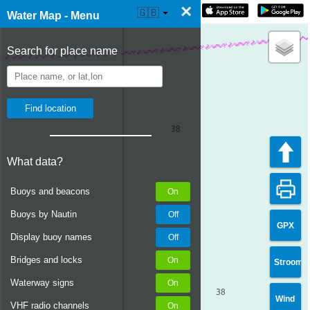
×
☰ Water Map Live
🇬🇧
Water Map - Menu
Search for place name
What data?
Buoys and beacons
Buoys by Nautin
GPX
Display buoy names
Bridges and locks
Stroom
Waterway signs
Wind
VHF radio channels