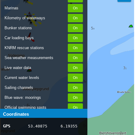
Marinas
Kilometry of waterways
Bunker stations
Car loading bays
KNRM rescue stations
Sea weather measurements
Live water data
Current water levels
Sailing channels
Blue wave: moorings
Official swimming spots
Coordinates
Notices to Skippers
GPS
53.40875
6.19355
AIS ship positions