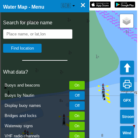
×
☰ Water Map Live
🇬🇧
Water Map - Menu
Search for place name
What data?
Buoys and beacons
Buoys by Nautin
GPX
Display buoy names
Bridges and locks
Stroom
Waterway signs
Wind
VHF radio channels