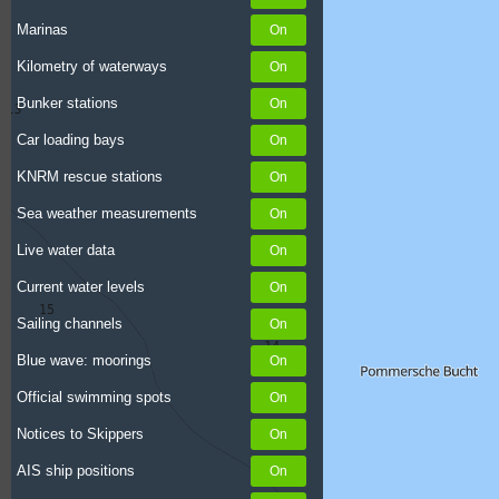
Marinas
Kilometry of waterways
Bunker stations
Car loading bays
KNRM rescue stations
Sea weather measurements
Live water data
Current water levels
Sailing channels
Blue wave: moorings
Official swimming spots
Notices to Skippers
AIS ship positions