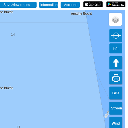
Info
GPX
Stroom
Wind