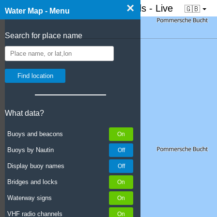
×
☰ Water map of the Netherlands - Live
🇬🇧
Water Map - Menu
Search for place name
What data?
Buoys and beacons
Buoys by Nautin
Display buoy names
Bridges and locks
Waterway signs
VHF radio channels