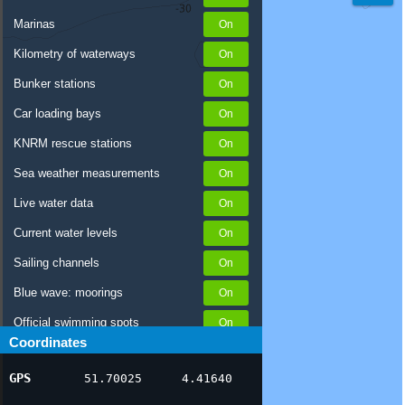
Marinas
Kilometry of waterways
Bunker stations
Car loading bays
KNRM rescue stations
Sea weather measurements
Live water data
Current water levels
Sailing channels
Blue wave: moorings
Official swimming spots
Coordinates
Notices to Skippers
GPS
51.70025
4.41640
AIS ship positions