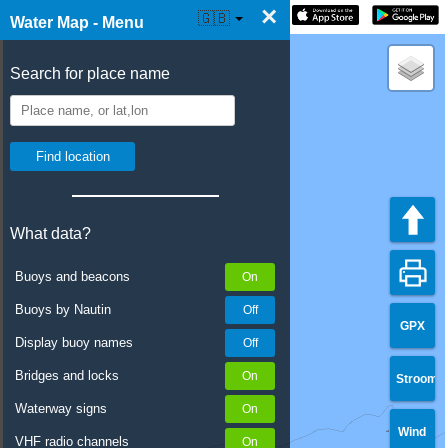
×
☰ Water Map Live
🇬🇧
Water Map - Menu
Search for place name
What data?
Buoys and beacons
Buoys by Nautin
GPX
Display buoy names
Bridges and locks
Stroom
Waterway signs
Wind
VHF radio channels