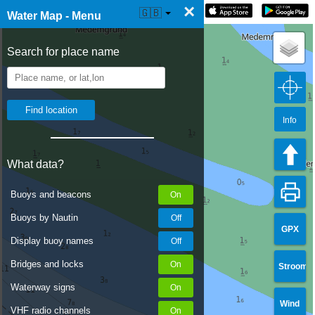
×
☰ Water Map Live
🇬🇧
Water Map - Menu
Search for place name
Info
What data?
Buoys and beacons
Buoys by Nautin
GPX
Display buoy names
Bridges and locks
Stroom
Waterway signs
Wind
VHF radio channels