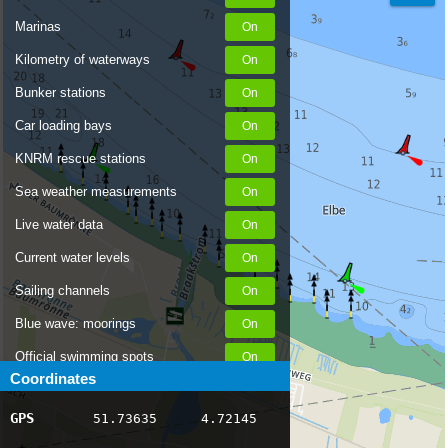
Marinas
Kilometry of waterways
Bunker stations
Car loading bays
KNRM rescue stations
Sea weather measurements
Live water data
Current water levels
Sailing channels
Blue wave: moorings
Official swimming spots
Coordinates
Notices to Skippers
GPS
51.73635
4.72145
AIS ship positions