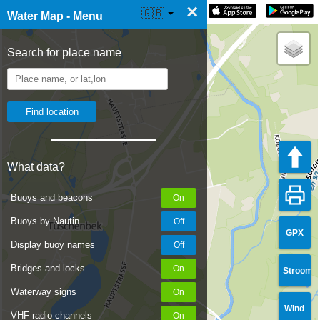
×
☰ Water Map Live
🇬🇧
Water Map - Menu
Search for place name
What data?
Buoys and beacons
Buoys by Nautin
GPX
Display buoy names
Bridges and locks
Stroom
Waterway signs
Wind
VHF radio channels