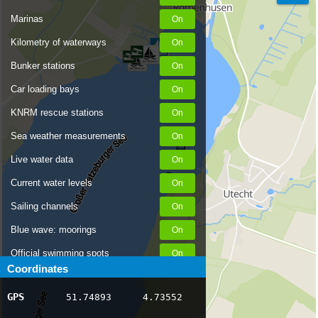
Marinas
Kilometry of waterways
Bunker stations
Car loading bays
KNRM rescue stations
Sea weather measurements
Live water data
Current water levels
Sailing channels
Blue wave: moorings
Official swimming spots
Coordinates
Notices to Skippers
GPS
51.74893
4.73552
AIS ship positions