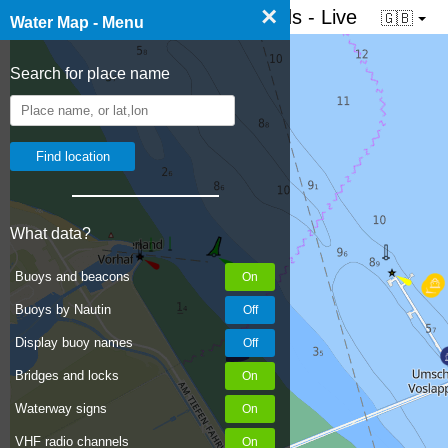
×
☰ Water map of the Netherlands - Live
🇬🇧
Water Map - Menu
Search for place name
What data?
Buoys and beacons
Buoys by Nautin
Display buoy names
Bridges and locks
Waterway signs
VHF radio channels