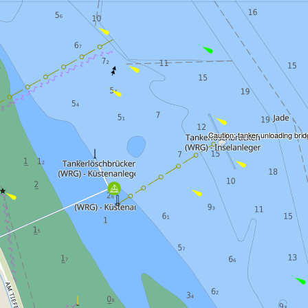
Caution: tanker unloading bri