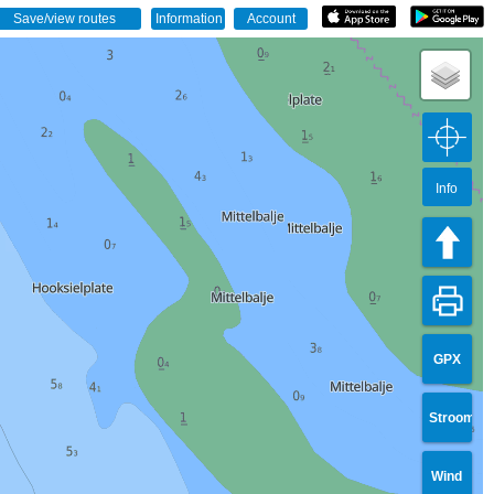
Info
GPX
Stroom
Wind