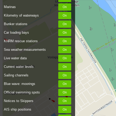
Marinas
Kilometry of waterways
Bunker stations
Car loading bays
KNRM rescue stations
Sea weather measurements
Live water data
Current water levels
Sailing channels
Blue wave: moorings
Official swimming spots
Notices to Skippers
AIS ship positions