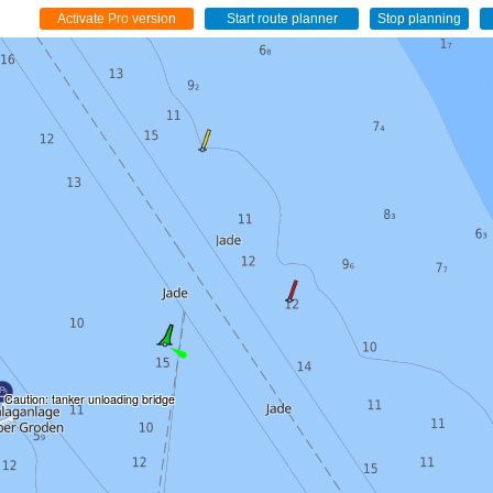
Caution: tanker unloading bridge