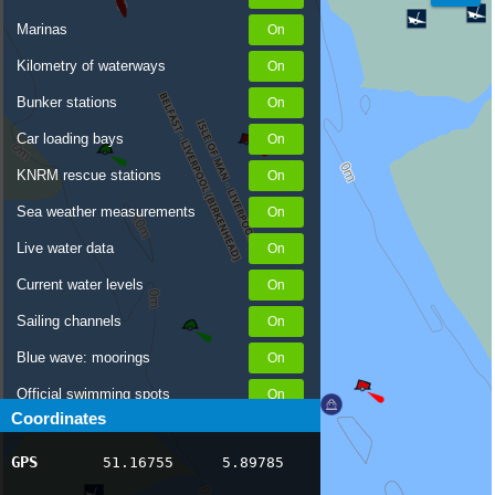
Marinas
Kilometry of waterways
Bunker stations
Car loading bays
KNRM rescue stations
Sea weather measurements
Live water data
Current water levels
Sailing channels
Blue wave: moorings
Official swimming spots
Coordinates
Notices to Skippers
GPS
51.16755
5.89785
AIS ship positions