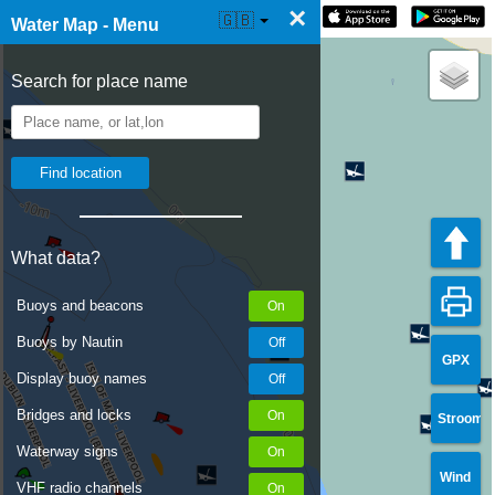
×
☰ Water Map Live
🇬🇧
Water Map - Menu
Search for place name
What data?
Buoys and beacons
Buoys by Nautin
GPX
Display buoy names
Bridges and locks
Stroom
Waterway signs
Wind
VHF radio channels