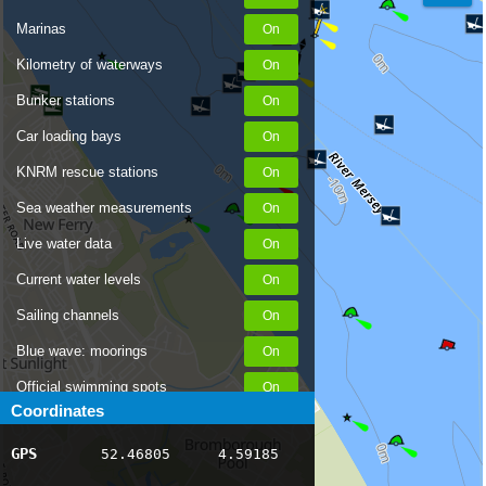
Marinas
Kilometry of waterways
Bunker stations
Car loading bays
KNRM rescue stations
Sea weather measurements
Live water data
Current water levels
Sailing channels
Blue wave: moorings
Official swimming spots
Coordinates
Notices to Skippers
GPS
52.46805
4.59185
AIS ship positions