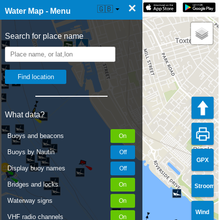
×
☰ Water Map Live
🇬🇧
Water Map - Menu
Search for place name
What data?
Buoys and beacons
Buoys by Nautin
GPX
Display buoy names
Bridges and locks
Stroom
Waterway signs
Wind
VHF radio channels