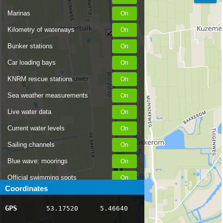
Marinas
Kilometry of waterways
Bunker stations
Car loading bays
KNRM rescue stations
Sea weather measurements
Live water data
Current water levels
Sailing channels
Blue wave: moorings
Official swimming spots
Coordinates
Notices to Skippers
GPS
53.17520
5.46640
AIS ship positions