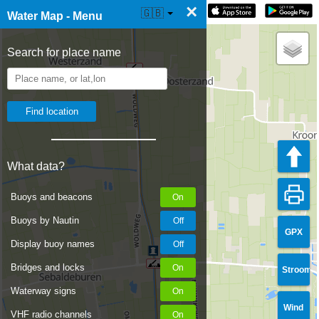
×
☰ Water Map Live
🇬🇧
Water Map - Menu
Search for place name
What data?
Buoys and beacons
Buoys by Nautin
GPX
Display buoy names
Bridges and locks
Stroom
Waterway signs
Wind
VHF radio channels