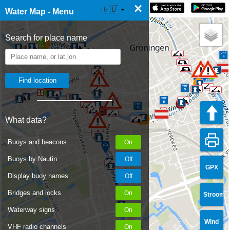
×
☰ Water Map Live
🇬🇧
Water Map - Menu
Search for place name
What data?
Buoys and beacons
Buoys by Nautin
GPX
Display buoy names
Bridges and locks
Stroom
Waterway signs
Wind
VHF radio channels