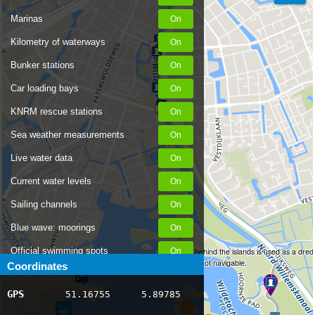
Marinas
Kilometry of waterways
Bunker stations
Car loading bays
KNRM rescue stations
Sea weather measurements
Live water data
Current water levels
Sailing channels
Blue wave: moorings
Official swimming spots
This water behind the islands is used as a dred
depot and is not navigable.
Coordinates
Notices to Skippers
GPS
51.16755
5.89785
AIS ship positions