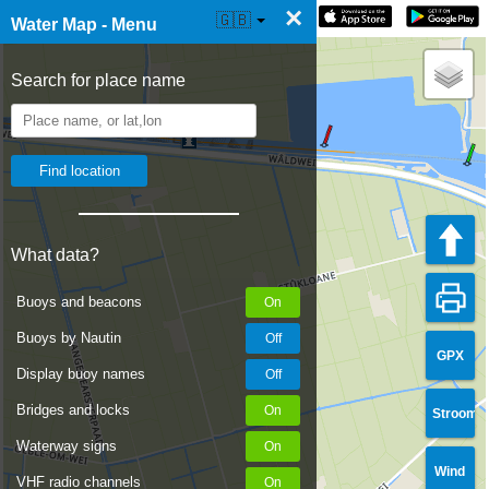
×
☰ Water Map Live
🇬🇧
Water Map - Menu
Search for place name
What data?
Buoys and beacons
Buoys by Nautin
GPX
Display buoy names
Bridges and locks
Stroom
Waterway signs
Wind
VHF radio channels