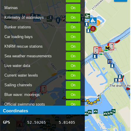
Marinas
Kilometry of waterways
Bunker stations
Car loading bays
KNRM rescue stations
Sea weather measurements
Live water data
Current water levels
79
Sailing channels
The draft of th
Blue wave: moorings
Official swimming spots
Coordinates
80
Notices to Skippers
GPS
52.59265
5.81405
AIS ship positions