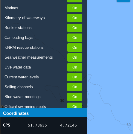
Marinas
Kilometry of waterways
Bunker stations
Car loading bays
KNRM rescue stations
Sea weather measurements
Live water data
Current water levels
Sailing channels
Blue wave: moorings
Official swimming spots
Coordinates
Notices to Skippers
GPS
51.73635
4.72145
AIS ship positions