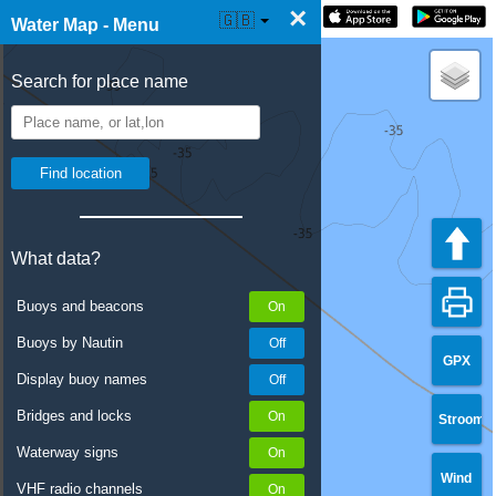
×
☰ Water Map Live
🇬🇧
Water Map - Menu
Search for place name
What data?
Buoys and beacons
Buoys by Nautin
GPX
Display buoy names
Bridges and locks
Stroom
Waterway signs
Wind
VHF radio channels