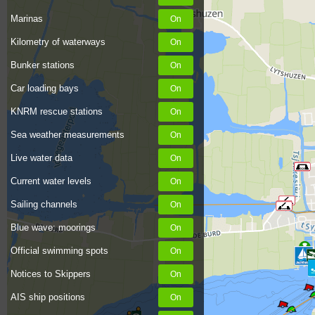
Marinas
Kilometry of waterways
Bunker stations
Car loading bays
KNRM rescue stations
Sea weather measurements
Live water data
Current water levels
Sailing channels
Blue wave: moorings
Official swimming spots
Notices to Skippers
AIS ship positions