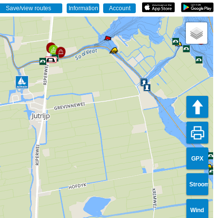
GPX
Stroom
Wind