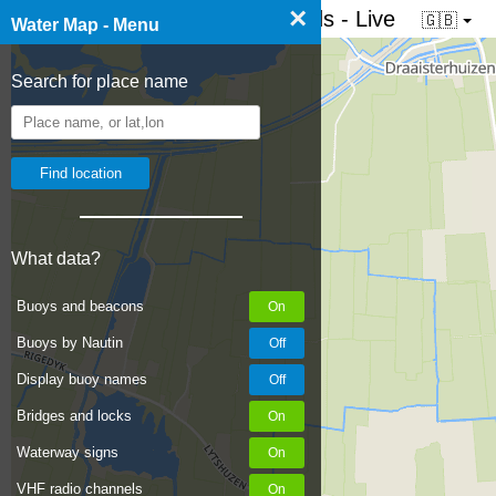
×
☰ Water map of the Netherlands - Live
🇬🇧
Water Map - Menu
Search for place name
What data?
Buoys and beacons
Buoys by Nautin
Display buoy names
Bridges and locks
Waterway signs
VHF radio channels