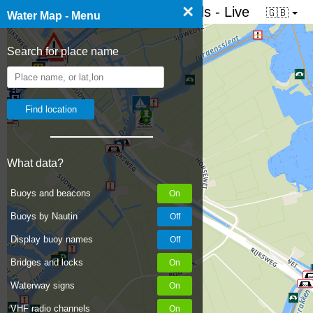
×
☰ Water map of the Netherlands - Live
🇬🇧
Water Map - Menu
Search for place name
100
What data?
Buoys and beacons
Buoys by Nautin
Display buoy names
Bridges and locks
Waterway signs
VHF radio channels