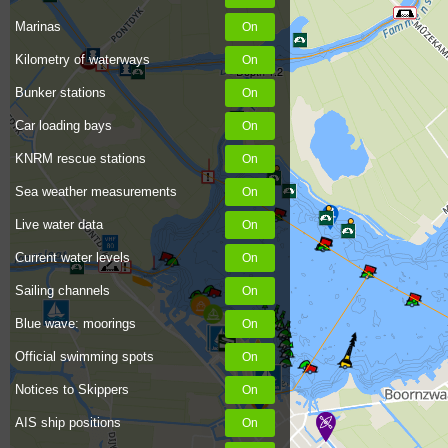
Marinas
Kilometry of waterways
Depth 1.2
Bunker stations
Car loading bays
KNRM rescue stations
Sea weather measurements
Live water data
Current water levels
Sailing channels
Blue wave: moorings
Official swimming spots
Notices to Skippers
AIS ship positions