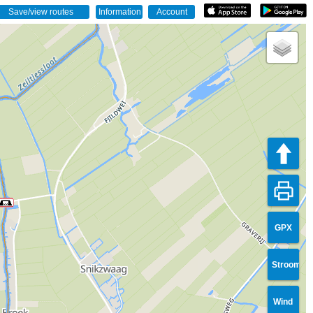
GPX
Stroom
Wind