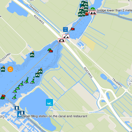
Pedestrian bridge lower than 2 met
Diesel filling station on the canal and restaurant