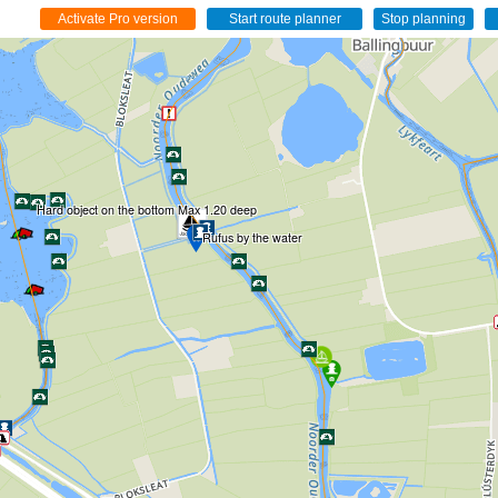
Hard object on the bottom Max 1.20 deep
Rufus by the water