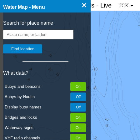
×
☰ Water map of the Netherlands - Live
🇬🇧
Water Map - Menu
Search for place name
What data?
Buoys and beacons
Buoys by Nautin
Display buoy names
Bridges and locks
Waterway signs
VHF radio channels