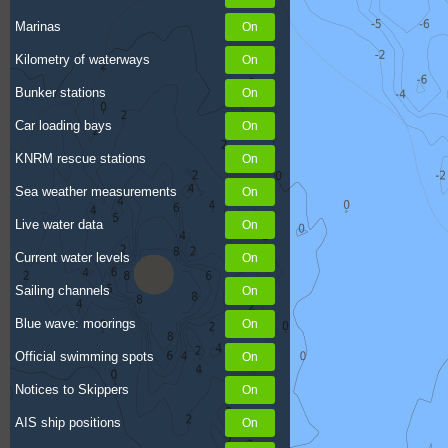
Marinas
Kilometry of waterways
Bunker stations
Car loading bays
KNRM rescue stations
Sea weather measurements
Live water data
Current water levels
Sailing channels
Blue wave: moorings
Official swimming spots
Notices to Skippers
AIS ship positions