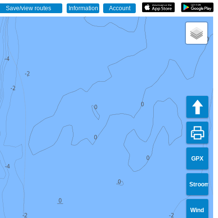
GPX
Stroom
Wind