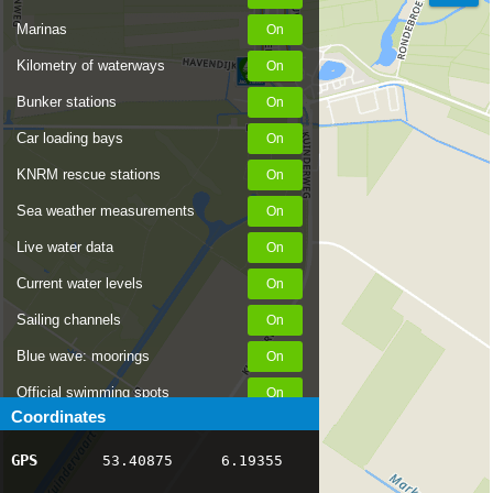
Marinas
Kilometry of waterways
Bunker stations
Car loading bays
KNRM rescue stations
Sea weather measurements
Live water data
Current water levels
Sailing channels
Blue wave: moorings
Official swimming spots
Coordinates
Notices to Skippers
GPS
53.40875
6.19355
AIS ship positions