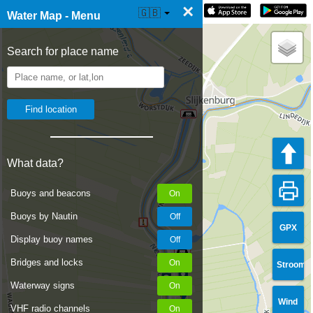
×
☰ Water Map Live
🇬🇧
Water Map - Menu
Search for place name
What data?
Buoys and beacons
Buoys by Nautin
GPX
Display buoy names
Bridges and locks
Stroom
Waterway signs
Wind
VHF radio channels