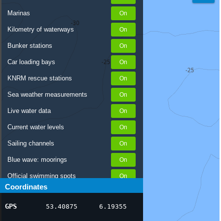
Marinas
Kilometry of waterways
Bunker stations
Car loading bays
KNRM rescue stations
Sea weather measurements
Live water data
Current water levels
Sailing channels
Blue wave: moorings
Official swimming spots
Coordinates
Notices to Skippers
GPS
53.40875
6.19355
AIS ship positions