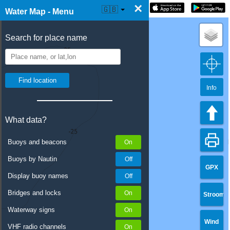
×
☰ Water Map Live
🇬🇧
Water Map - Menu
Search for place name
Info
What data?
Buoys and beacons
Buoys by Nautin
GPX
Display buoy names
Bridges and locks
Stroom
Waterway signs
Wind
VHF radio channels