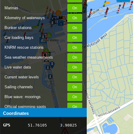
Marinas
Kilometry of waterways
Bunker stations
Jetty in poor condition
Car loading bays
Gas station
KNRM rescue stations
Sea weather measurements
Live water data
Current water levels
Sailing channels
Blue wave: moorings
Official swimming spots
Coordinates
Notices to Skippers
GPS
51.76105
3.90825
AIS ship positions