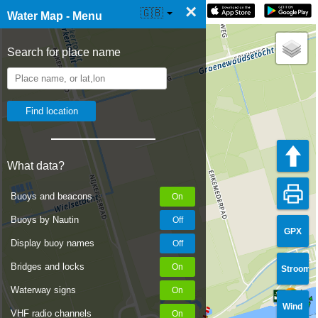
×
☰ Water Map Live
🇬🇧
Water Map - Menu
Search for place name
What data?
Buoys and beacons
Buoys by Nautin
GPX
Display buoy names
Bridges and locks
Stroom
Waterway signs
Wind
VHF radio channels